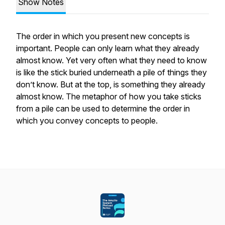
Show Notes
The order in which you present new concepts is
important. People can only learn what they already
almost know. Yet very often what they need to know
is like the stick buried underneath a pile of things they
don’t know. But at the top, is something they already
almost know. The metaphor of how you take sticks
from a pile can be used to determine the order in
which you convey concepts to people.