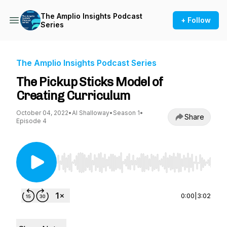
The Amplio Insights Podcast
+ Follow
Series
The Amplio Insights Podcast Series
The Pickup Sticks Model of
Creating Curriculum
October 04, 2022
•
Al Shalloway
•
Season 1
•
Share
Episode 4
Use Left/Right to seek, Home/End to jump to st
0:00
|
3:02